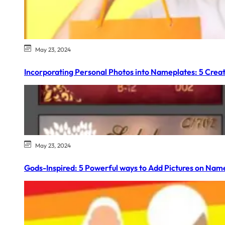
May 23, 2024
Incorporating Personal Photos into Nameplates: 5 Creat
May 23, 2024
Gods-Inspired: 5 Powerful ways to Add Pictures on Nam