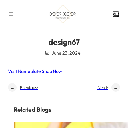
Skip
to
content
design67
June 23, 2024
Visit Nameplate Shop Now
←
Previous:
Next:
→
Related Blogs