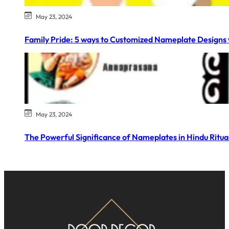
May 23, 2024
Family Pride: 5 ways to Customized Nameplate Designs 
May 23, 2024
The Powerful Significance of Nameplates in Hindu Ritual