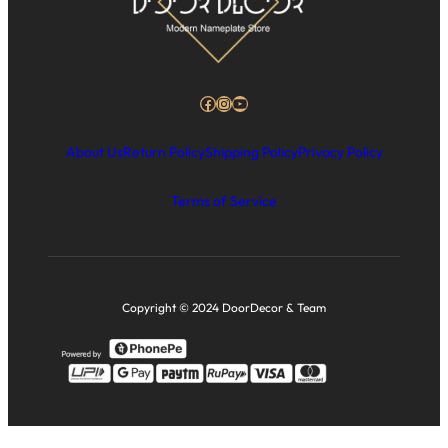
Facebook
Instagram
YouTube
About Us
Return Policy
Shipping Policy
Privacy Policy
Terms of Service
Copyright © 2024 DoorDecor & Team