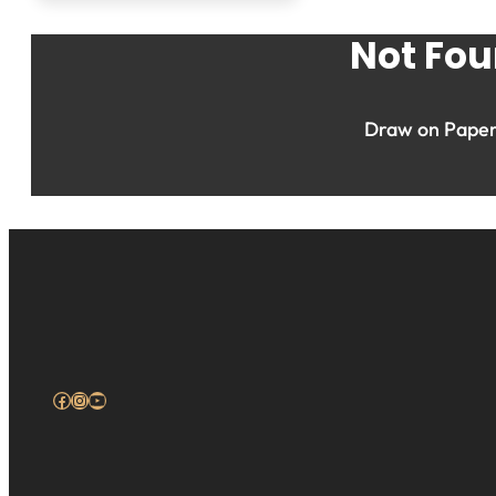
Not Fou
Draw on Paper 
Facebook
Instagram
YouTube