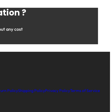
tion ?
ut any cost
urn Policy
Shipping Policy
Privacy Policy
Terms of Service