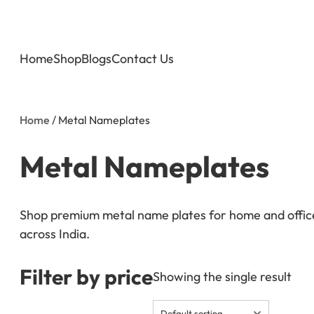
Home
Shop
Blogs
Contact Us
Home
/ Metal Nameplates
Metal Nameplates
Shop premium metal name plates for home and office 
across India.
Filter by price
Showing the single result