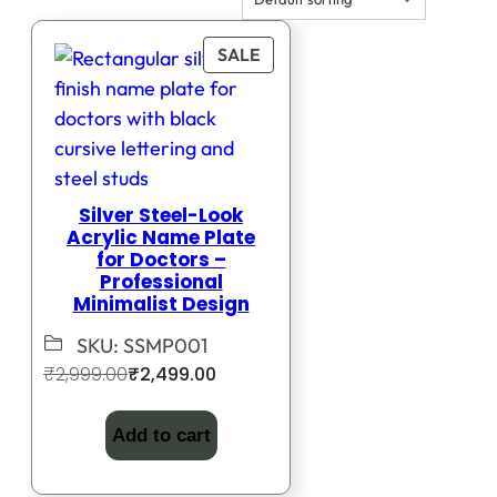
PRODUCT
SALE
ON
SALE
Silver Steel-Look
Acrylic Name Plate
for Doctors –
Professional
Minimalist Design
SKU:
SSMP001
Original
Current
₹
2,999.00
₹
2,499.00
price
price
was:
is:
Add to cart
₹2,999.00.
₹2,499.00.