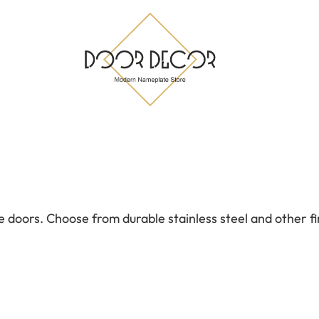
doors. Choose from durable stainless steel and other fi