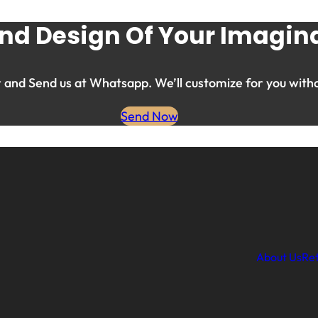
nd Design Of Your Imagina
and Send us at Whatsapp. We’ll customize for you witho
Send Now
About Us
Ret