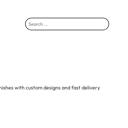
S
e
a
r
c
h
nishes with custom designs and fast delivery