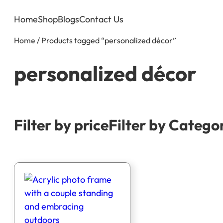
Home
Shop
Blogs
Contact Us
Home
/ Products tagged “personalized décor”
personalized décor
Filter by price
Filter by Catego