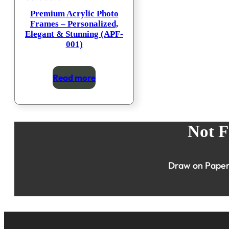
Premium Acrylic Photo
Frames – Personalized,
Elegant & Stunning (APF-
001)
Read more
Not F
Draw on Paper 