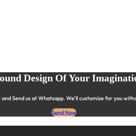
ound Design Of Your Imaginati
and Send us at Whatsapp. We’ll customize for you witho
Send Now