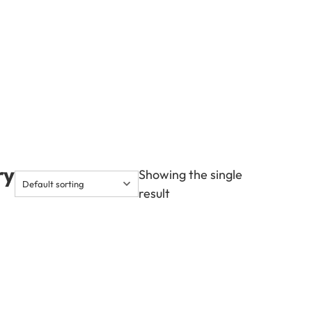
ry
Showing the single
result