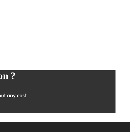
on ?
ut any cost