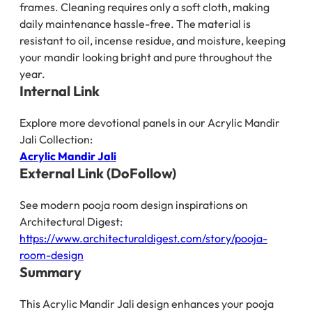
frames. Cleaning requires only a soft cloth, making
daily maintenance hassle-free. The material is
resistant to oil, incense residue, and moisture, keeping
your mandir looking bright and pure throughout the
year.
Internal Link
Explore more devotional panels in our Acrylic Mandir
Jali Collection:
Acrylic Mandir Jali
External Link (DoFollow)
See modern pooja room design inspirations on
Architectural Digest:
https://www.architecturaldigest.com/story/pooja-
room-design
Summary
This Acrylic Mandir Jali design enhances your pooja