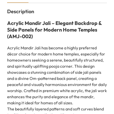
Description
Acrylic Mandir Jali – Elegant Backdrop &
Side Panels for Modern Home Temples
(AMJ-002)
Acrylic Mandir Jali has become a highly preferred
décor choice for modern home temples, especially for
homeowners seeking a serene, beautifully structured,
and spiritually uplifting pooja corner. This design
showcases a stunning combination of side jali panels
and a divine Om-patterned back panel, creating a
peaceful and visually harmonious environment for daily
worship. Crafted in premium white acrylic, the jali work
enhances the purity and elegance of the mandir,
making it ideal for homes of all sizes.
The beautifully layered patterns and soft curves blend