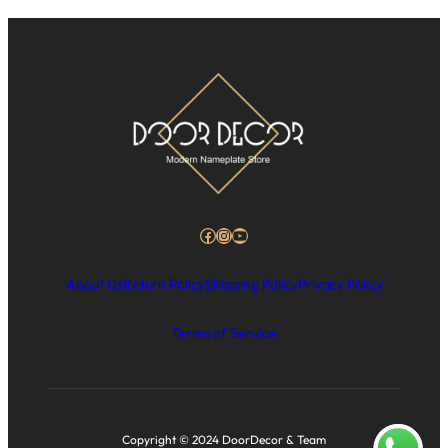
Facebook
Instagram
YouTube
About Us
Return Policy
Shipping Policy
Privacy Policy
Terms of Service
Copyright © 2024 DoorDecor & Team