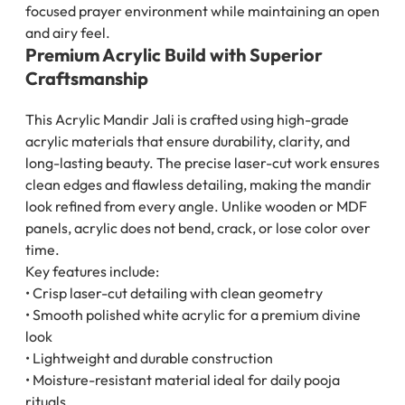
focused prayer environment while maintaining an open
and airy feel.
Premium Acrylic Build with Superior
Craftsmanship
This Acrylic Mandir Jali is crafted using high-grade
acrylic materials that ensure durability, clarity, and
long-lasting beauty. The precise laser-cut work ensures
clean edges and flawless detailing, making the mandir
look refined from every angle. Unlike wooden or MDF
panels, acrylic does not bend, crack, or lose color over
time.
Key features include:
• Crisp laser-cut detailing with clean geometry
• Smooth polished white acrylic for a premium divine
look
• Lightweight and durable construction
• Moisture-resistant material ideal for daily pooja
rituals