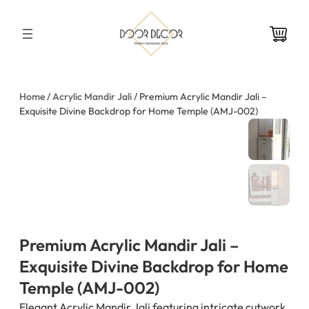
Skip
to
content
Home
/
Acrylic Mandir Jali
/ Premium Acrylic Mandir Jali –
Exquisite Divine Backdrop for Home Temple (AMJ-002)
Premium Acrylic Mandir Jali –
Exquisite Divine Backdrop for Home
Temple (AMJ-002)
Elegant Acrylic Mandir Jali featuring intricate cutwork,