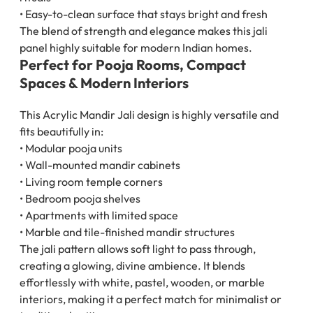
• Easy-to-clean surface that stays bright and fresh
The blend of strength and elegance makes this jali
panel highly suitable for modern Indian homes.
Perfect for Pooja Rooms, Compact
Spaces & Modern Interiors
This Acrylic Mandir Jali design is highly versatile and
fits beautifully in:
• Modular pooja units
• Wall-mounted mandir cabinets
• Living room temple corners
• Bedroom pooja shelves
• Apartments with limited space
• Marble and tile-finished mandir structures
The jali pattern allows soft light to pass through,
creating a glowing, divine ambience. It blends
effortlessly with white, pastel, wooden, or marble
interiors, making it a perfect match for minimalist or