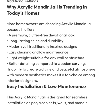
traditional settings.
Why Acrylic Mandir Jali is Trending in
Today’s Homes
More homeowners are choosing Acrylic Mandir Jali
because it offers:
• A premium, clutter-free devotional look
• Long-lasting shine and durability
• Modern yet traditionally inspired designs
• Easy cleaning and low maintenance
• Light weight suitable for any wall or structure
• Better detailing compared to wooden carvings
Its ability to create a divine and peaceful atmosphere
with modern aesthetics makes it a top choice among
interior designers.
Easy Installation & Low Maintenance
This Acrylic Mandir Jali is designed for seamless
installation on pooja cabinets, walls, and mandir