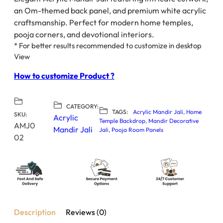
an Om-themed back panel, and premium white acrylic
craftsmanship. Perfect for modern home temples,
pooja corners, and devotional interiors.
* For better results recommended to customize in desktop
View
How to customize Product ?
CATEGORY:
TAGS:
Acrylic Mandir Jali
, 
Home
SKU:
Acrylic
Temple Backdrop
, 
Mandir Decorative
AMJ0
Mandir Jali
Jali
, 
Pooja Room Panels
02
Description
Reviews (0)