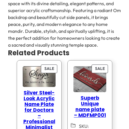
space with its divine detailing, elegant patterns, and
superior acrylic craftsmanship. Featuring a radiant Om
backdrop and beautifully cut side panels, it brings
peace, purity, and modern elegance to any home
mandir. Durable, stylish, and spiritually uplifting, it is
the perfect addition for homeowners looking to create
a sacred and visually stunning temple space.
Related Products
PRODUCT
PRODUCT
SALE
SALE
ON
ON
SALE
SALE
Silver Steel-
Superb
Look Acrylic
Unique
Name Plate
name plate
for Doctors
– MDFMP001
–
Professional
SKU:
Minimalist