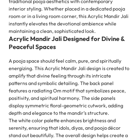
traditional pooja aesthetics with contemporary
interior styling. Whether placed in a dedicated pooja
room or in a living room corner, this Acrylic Mandir Jali
instantly elevates the devotional ambience while
maintaining a clean, sophisticated look.
Acrylic Mandir Jali Designed for Divine &
Peaceful Spaces
A pooja space should feel calm, pure, and spiritually
energizing. This Acrylic Mandir Jali design is created to
amplify that divine feeling through its intricate
patterns and symbolic detailing. The back panel
features a radiating Om motif that symbolizes peace,
positivity, and spiritual harmony. The side panels
display symmetric floral-geometric cutwork, adding
depth and elegance to the mandir’s structure.
The white color palette enhances brightness and
serenity, ensuring that idols, diyas, and pooja décor
stand out beautifully. The overall design helps create a