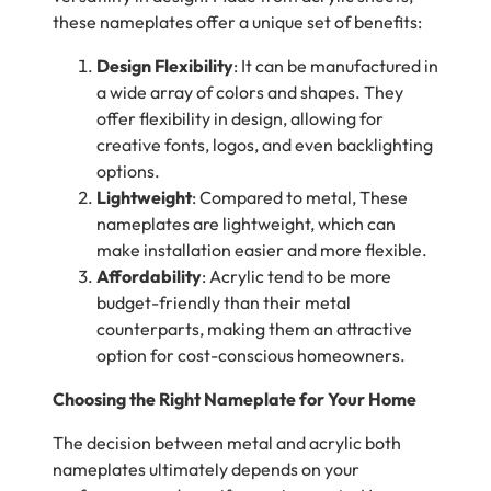
these nameplates offer a unique set of benefits:
Design Flexibility
: It can be manufactured in
a wide array of colors and shapes. They
offer flexibility in design, allowing for
creative fonts, logos, and even backlighting
options.
Lightweight
: Compared to metal, These
nameplates are lightweight, which can
make installation easier and more flexible.
Affordability
: Acrylic tend to be more
budget-friendly than their metal
counterparts, making them an attractive
option for cost-conscious homeowners.
Choosing the Right Nameplate for Your Home
The decision between metal and acrylic both
nameplates ultimately depends on your