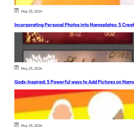
May 23, 2024
Incorporating Personal Photos into Nameplates: 5 Creat
May 23, 2024
Gods-Inspired: 5 Powerful ways to Add Pictures on Nam
May 23, 2024