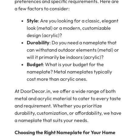
preferences and specific requirements. Here are
a few factors to consider:
Style
: Are you looking for a classic, elegant
look (metal) or a modern, customizable
design (acrylic)?
Durability
: Do you need a nameplate that
can withstand outdoor elements (metal) or
will it primarily be indoors (acrylic)?
Budget
: What is your budget for the
nameplate? Metal nameplates typically
cost more than acrylic ones.
At DoorDecor.in, we offer a wide range of both
metal and acrylic material to cater to every taste
and requirement. Whether you prioritize
durability, customization, or affordability, we have
a nameplate that suits your needs.
Choosing the Right Nameplate for Your Home