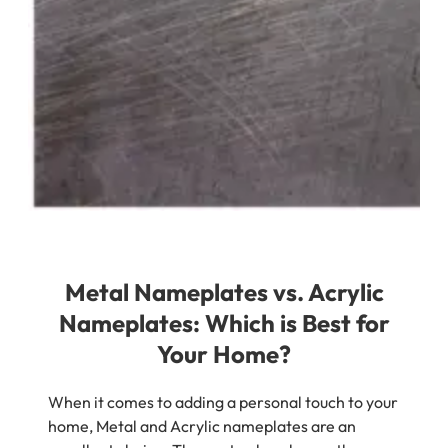
Metal Nameplates vs. Acrylic
Nameplates: Which is Best for
Your Home?
When it comes to adding a personal touch to your
home, Metal and Acrylic nameplates are an