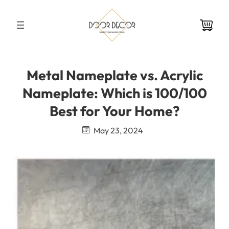
Skip
to
content
Metal Nameplate vs. Acrylic
Nameplate: Which is 100/100
Best for Your Home?
May 23, 2024