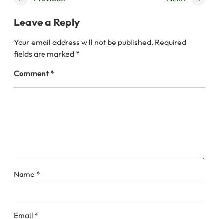
Leave a Reply
Your email address will not be published.
Required
fields are marked
*
Comment
*
Name
*
Email
*