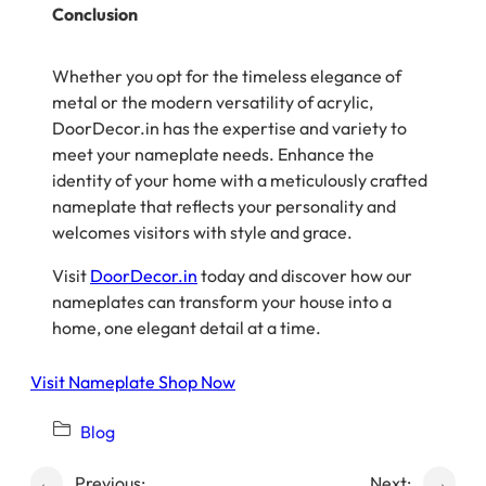
Conclusion
Whether you opt for the timeless elegance of
metal or the modern versatility of acrylic,
DoorDecor.in has the expertise and variety to
meet your nameplate needs. Enhance the
identity of your home with a meticulously crafted
nameplate that reflects your personality and
welcomes visitors with style and grace.
Visit
DoorDecor.in
today and discover how our
nameplates can transform your house into a
home, one elegant detail at a time.
Visit Nameplate Shop Now
Blog
←
Previous:
Next:
→