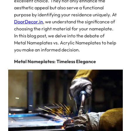
excellent choice. They not only enhance the
aesthetic appeal but also serve a functional
purpose by identifying your residence uniquely. At
DoorDecor.in
, we understand the significance of
choosing the right material for your nameplate.
In this blog post, we delve into the debate of
Metal Nameplates vs. Acrylic Nameplates to help
you make an informed decision.
Metal Nameplates: Timeless Elegance