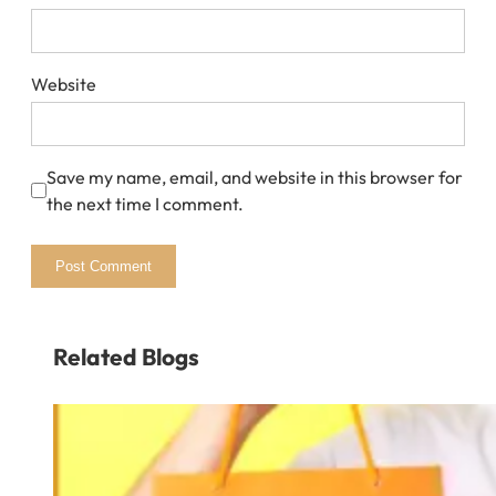
Website
Save my name, email, and website in this browser for
the next time I comment.
Related Blogs