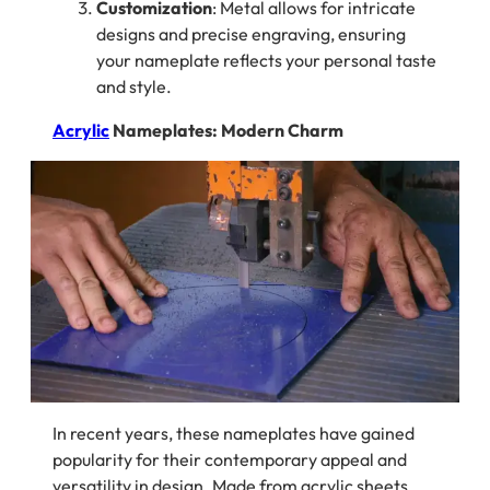
Customization
: Metal allows for intricate
designs and precise engraving, ensuring
your nameplate reflects your personal taste
and style.
Acrylic
Nameplates: Modern Charm
In recent years, these nameplates have gained
popularity for their contemporary appeal and
versatility in design. Made from acrylic sheets,