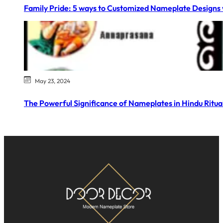
Family Pride: 5 ways to Customized Nameplate Designs 
May 23, 2024
The Powerful Significance of Nameplates in Hindu Ritual