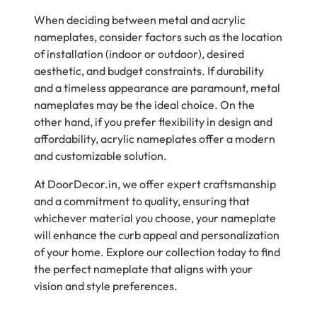
When deciding between metal and acrylic
nameplates, consider factors such as the location
of installation (indoor or outdoor), desired
aesthetic, and budget constraints. If durability
and a timeless appearance are paramount, metal
nameplates may be the ideal choice. On the
other hand, if you prefer flexibility in design and
affordability, acrylic nameplates offer a modern
and customizable solution.
At DoorDecor.in, we offer expert craftsmanship
and a commitment to quality, ensuring that
whichever material you choose, your nameplate
will enhance the curb appeal and personalization
of your home. Explore our collection today to find
the perfect nameplate that aligns with your
vision and style preferences.