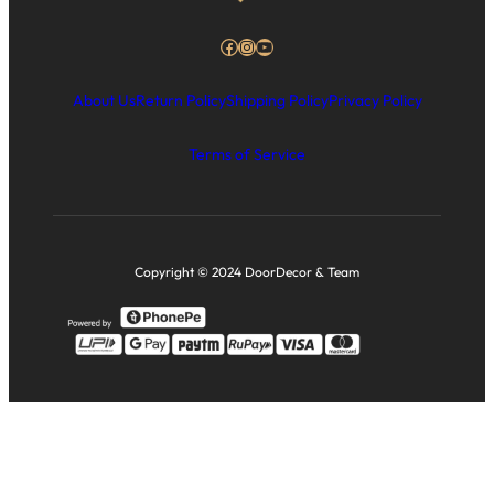
Facebook
Instagram
YouTube
About Us
Return Policy
Shipping Policy
Privacy Policy
Terms of Service
Copyright © 2024 DoorDecor & Team