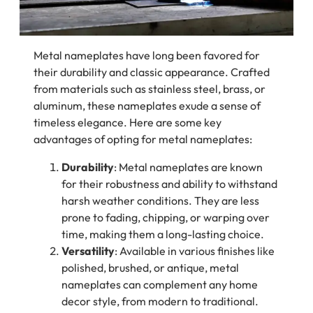
Metal nameplates have long been favored for
their durability and classic appearance. Crafted
from materials such as stainless steel, brass, or
aluminum, these nameplates exude a sense of
timeless elegance. Here are some key
advantages of opting for metal nameplates:
Durability
: Metal nameplates are known
for their robustness and ability to withstand
harsh weather conditions. They are less
prone to fading, chipping, or warping over
time, making them a long-lasting choice.
Versatility
: Available in various finishes like
polished, brushed, or antique, metal
nameplates can complement any home
decor style, from modern to traditional.