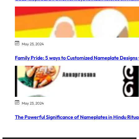
May 23, 2024
Family Pride: 5 ways to Customized Nameplate Designs 
May 23, 2024
The Powerful Significance of Nameplates in Hindu Ritual