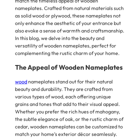
match the timeless appeal of wooden
nameplates. Crafted from natural materials such
as solid wood or plywood, these nameplates not
only enhance the aesthetic of your entrance but
also evoke a sense of warmth and craftsmanship.
In this blog, we delve into the beauty and
versatility of wooden nameplates, perfect for
complementing the rustic charm of your home.
The Appeal of Wooden Nameplates
wood
nameplates stand out for their natural
beauty and durability. They are crafted from
various types of wood, each offering unique
grains and tones that add to their visual appeal.
Whether you prefer the rich hues of mahogany,
the subtle elegance of oak, or the rustic charm of
cedar, wooden nameplates can be customized to
match your home’s exterior décor seamlessly.