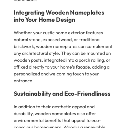
Integrating Wooden Nameplates
into Your Home Design
Whether your rustic home exterior features
natural stone, exposed wood, or traditional
brickwork, wooden nameplates can complement
any architectural style. They can be mounted on
wooden posts, integrated into a porch railing, or
affixed directly to your home’s facade, adding a
personalized and welcoming touch to your
entrance.
Sustainability and Eco-Friendliness
In addition to their aesthetic appeal and
durability, wooden nameplates also offer
environmental benefits that appeal to eco-
conscious homeowners. Wood is a renewable