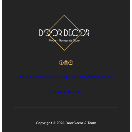
Facebook
Instagram
YouTube
About Us
Return Policy
Shipping Policy
Privacy Policy
Terms of Service
Copyright © 2024 DoorDecor & Team