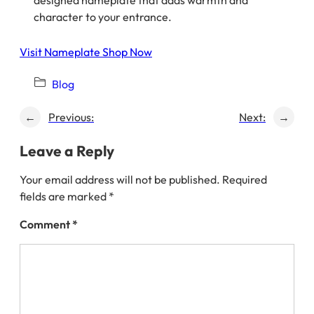
designed nameplate that adds warmth and
character to your entrance.
Visit Nameplate Shop Now
Blog
←
Previous:
Next:
→
Leave a Reply
Your email address will not be published.
Required
fields are marked
*
Comment
*