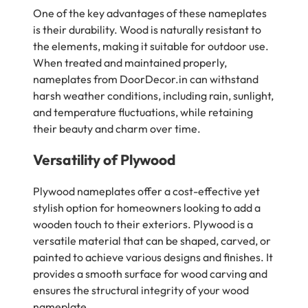
One of the key advantages of these nameplates
is their durability. Wood is naturally resistant to
the elements, making it suitable for outdoor use.
When treated and maintained properly,
nameplates from DoorDecor.in can withstand
harsh weather conditions, including rain, sunlight,
and temperature fluctuations, while retaining
their beauty and charm over time.
Versatility of Plywood
Plywood nameplates offer a cost-effective yet
stylish option for homeowners looking to add a
wooden touch to their exteriors. Plywood is a
versatile material that can be shaped, carved, or
painted to achieve various designs and finishes. It
provides a smooth surface for wood carving and
ensures the structural integrity of your wood
nameplate.