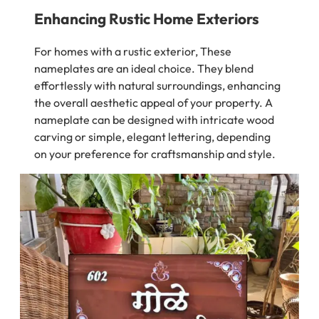
Enhancing Rustic Home Exteriors
For homes with a rustic exterior, These
nameplates are an ideal choice. They blend
effortlessly with natural surroundings, enhancing
the overall aesthetic appeal of your property. A
nameplate can be designed with intricate wood
carving or simple, elegant lettering, depending
on your preference for craftsmanship and style.