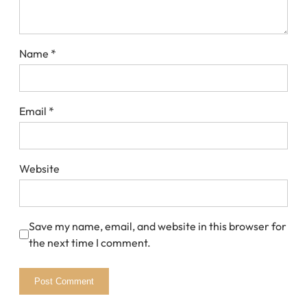
Name
*
Email
*
Website
Save my name, email, and website in this browser for
the next time I comment.