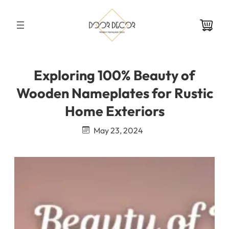
Skip
to
content
Exploring 100% Beauty of
Wooden Nameplates for Rustic
Home Exteriors
May 23, 2024