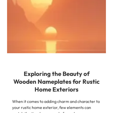
Exploring the Beauty of
Wooden Nameplates for Rustic
Home Exteriors
When it comes to adding charm and character to
your rustic home exterior, few elements can