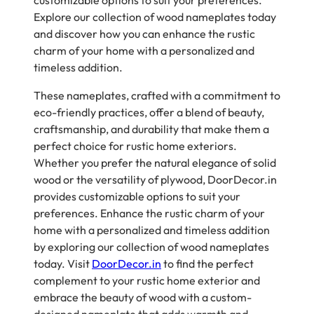
customizable options to suit your preferences.
Explore our collection of wood nameplates today
and discover how you can enhance the rustic
charm of your home with a personalized and
timeless addition.
These nameplates, crafted with a commitment to
eco-friendly practices, offer a blend of beauty,
craftsmanship, and durability that make them a
perfect choice for rustic home exteriors.
Whether you prefer the natural elegance of solid
wood or the versatility of plywood, DoorDecor.in
provides customizable options to suit your
preferences. Enhance the rustic charm of your
home with a personalized and timeless addition
by exploring our collection of wood nameplates
today. Visit
DoorDecor.in
to find the perfect
complement to your rustic home exterior and
embrace the beauty of wood with a custom-