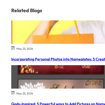
Related Blogs
May 23, 2024
Incorporating Personal Photos into Nameplates: 5 Creat
May 23, 2024
Gods-Inspired: 5 Powerful ways to Add Pictures on Nam