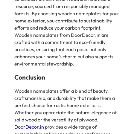
resource, sourced from responsibly managed
forests. By choosing wooden nameplates for your
home exterior, you contribute to sustainability
efforts and reduce your carbon footprint.
Wooden nameplates from DoorDecor.in are
crafted with a commitment to eco-friendly
practices, ensuring that each piece not only
enhances your home’s charm but also supports
environmental stewardship.
Conclusion
Wooden nameplates offer a blend of beauty,
craftsmanship, and durability that make them a
perfect choice for rustic home exteriors.
Whether you appreciate the natural elegance of
solid wood or the versatility of plywood,
DoorDecor.in
provides a wide range of