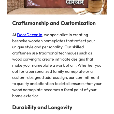
Craftsmanship and Customization
At
DoorDecor.in
, we specialize in creating
bespoke wooden nameplates that reflect your
unique style and personality. Our skilled
craftsmen use traditional techniques such as
wood carving to create intricate designs that
make your nameplate a work of art. Whether you
opt for a personalized family nameplate or a
custom-designed address sign, our commitment
to quality and attention to detail ensures that your
wood nameplate becomes a focal point of your
home exterior.
Durability and Longevity